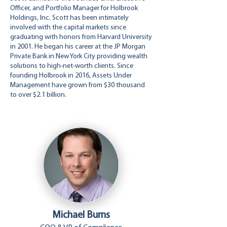
Officer, and Portfolio Manager for Holbrook
Holdings, Inc. Scott has been intimately
involved with the capital markets since
graduating with honors from Harvard University
in 2001. He began his career at the JP Morgan
Private Bank in New York City providing wealth
solutions to high-net-worth clients. Since
founding Holbrook in 2016, Assets Under
Management have grown from $30 thousand
to over $2.1 billion.
Michael Burns