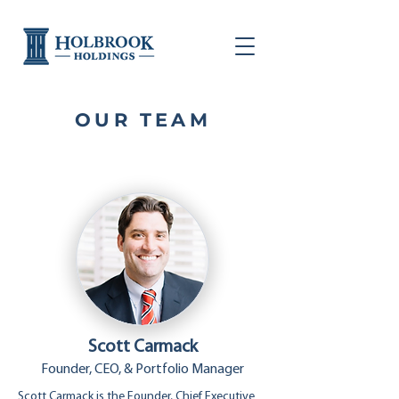
OUR TEAM
Scott Carmack
Founder, CEO, & Portfolio Manager
Scott Carmack is the Founder, Chief Executive