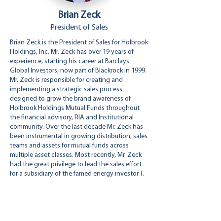
Brian Zeck
President of Sales
Brian Zeck is the President of Sales for Holbrook
Holdings, Inc. Mr. Zeck has over 19 years of
experience, starting his career at Barclays
Global Investors, now part of Blackrock in 1999.
Mr. Zeck is responsible for creating and
implementing a strategic sales process
designed to grow the brand awareness of
Holbrook Holdings Mutual Funds throughout
the financial advisory, RIA and Institutional
community. Over the last decade Mr. Zeck has
been instrumental in growing distribution, sales
teams and assets for mutual funds across
multiple asset classes. Most recently, Mr. Zeck
had the great privilege to lead the sales effort
for a subsidiary of the famed energy investor T.
Boone Pickens. Mr. Zeck earned a B.S. in
Finance from San Diego State University.