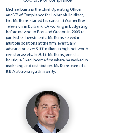
COO & VP of Compliance
Michael Burns is the Chief Operating Officer
and VP of Compliance for Holbrook Holdings,
Inc. Mr. Burns started his career at Warner Bros
Television in Burbank, CA working in budgeting,
before moving to Portland Oregon in 2009 to
join Fisher Investments. Mr. Burns served in
multiple positions at the firm, eventually
advising on over $100 million in high net-worth
investor assets. In 2013, Mr. Burns joined a
boutique Fixed Income firm where he worked in
marketing and distribution. Mr. Burns earned a
B.B.A at Gonzaga University.